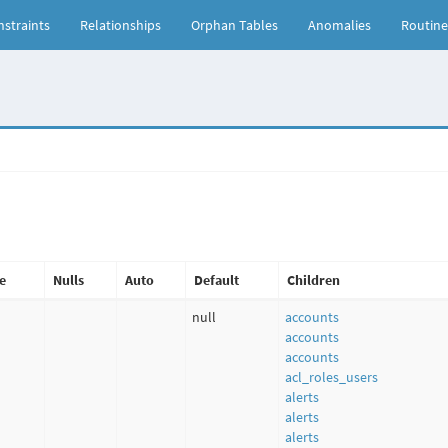
straints
Relationships
Orphan Tables
Anomalies
Routine
e
Nulls
Auto
Default
Children
null
accounts
accounts
accounts
acl_roles_users
alerts
alerts
alerts