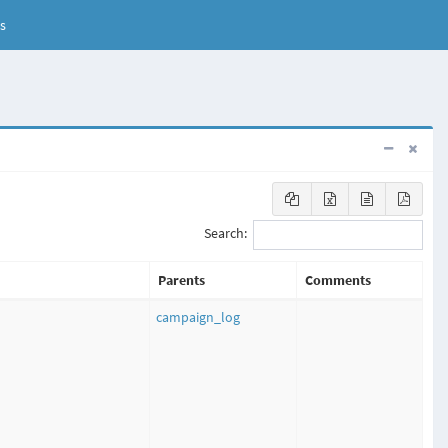
s
Search:
Parents
Comments
campaign_log