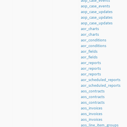
aop_case_events
aop_case_events
aop_case_updates
aop_case_updates
aop_case_updates
aor_charts
aor_charts
aor_conditions
aor_conditions
aor_fields
aor_fields
aor_reports
aor_reports
aor_reports
aor_scheduled_reports
aor_scheduled_reports
aos_contracts
aos_contracts
aos_contracts
aos_invoices
aos_invoices
aos_invoices
aos_line_item_groups