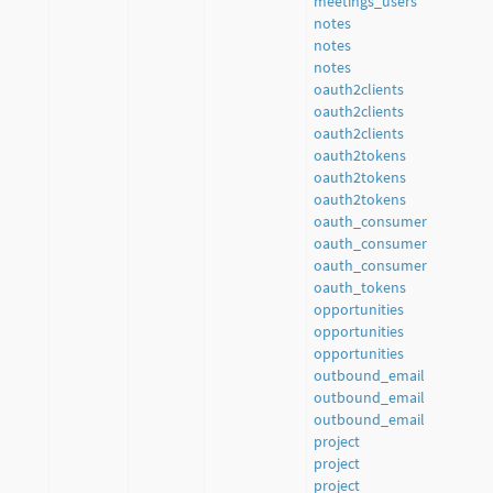
meetings_users
notes
notes
notes
oauth2clients
oauth2clients
oauth2clients
oauth2tokens
oauth2tokens
oauth2tokens
oauth_consumer
oauth_consumer
oauth_consumer
oauth_tokens
opportunities
opportunities
opportunities
outbound_email
outbound_email
outbound_email
project
project
project