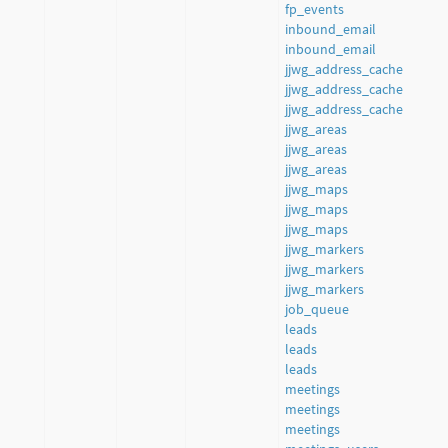
fp_events
inbound_email
inbound_email
jjwg_address_cache
jjwg_address_cache
jjwg_address_cache
jjwg_areas
jjwg_areas
jjwg_areas
jjwg_maps
jjwg_maps
jjwg_maps
jjwg_markers
jjwg_markers
jjwg_markers
job_queue
leads
leads
leads
meetings
meetings
meetings