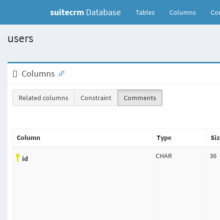
suitecrm
Database
(current)
Tables
Columns
Con
users
Columns
Related columns
Constraint
Comments
Column
Type
Siz
CHAR
36
id