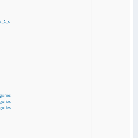
s_1_c
gories
gories
gories