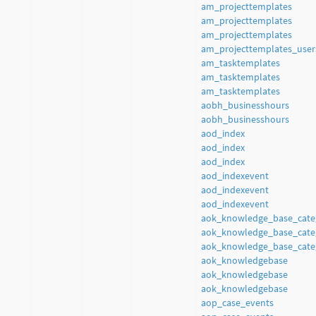
am_projecttemplates
am_projecttemplates
am_projecttemplates
am_projecttemplates_user
am_tasktemplates
am_tasktemplates
am_tasktemplates
aobh_businesshours
aobh_businesshours
aod_index
aod_index
aod_index
aod_indexevent
aod_indexevent
aod_indexevent
aok_knowledge_base_cate
aok_knowledge_base_cate
aok_knowledge_base_cate
aok_knowledgebase
aok_knowledgebase
aok_knowledgebase
aop_case_events