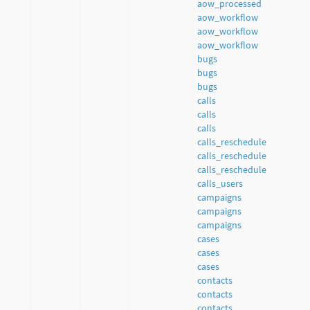
aow_processed
aow_workflow
aow_workflow
aow_workflow
bugs
bugs
bugs
calls
calls
calls
calls_reschedule
calls_reschedule
calls_reschedule
calls_users
campaigns
campaigns
campaigns
cases
cases
cases
contacts
contacts
contacts