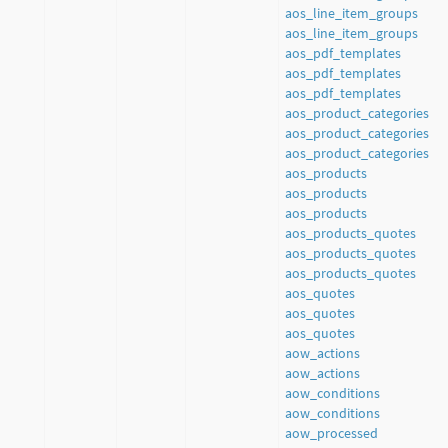
aos_line_item_groups
aos_line_item_groups
aos_pdf_templates
aos_pdf_templates
aos_pdf_templates
aos_product_categories
aos_product_categories
aos_product_categories
aos_products
aos_products
aos_products
aos_products_quotes
aos_products_quotes
aos_products_quotes
aos_quotes
aos_quotes
aos_quotes
aow_actions
aow_actions
aow_conditions
aow_conditions
aow_processed