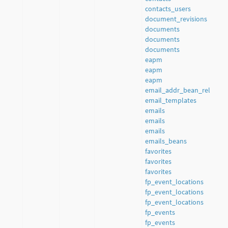
contacts_users
document_revisions
documents
documents
documents
eapm
eapm
eapm
email_addr_bean_rel
email_templates
emails
emails
emails
emails_beans
favorites
favorites
favorites
fp_event_locations
fp_event_locations
fp_event_locations
fp_events
fp_events