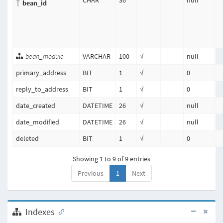
CHAR
36
null
bean_id
bean_module
VARCHAR
100
√
null
primary_address
BIT
1
√
0
reply_to_address
BIT
1
√
0
date_created
DATETIME
26
√
null
date_modified
DATETIME
26
√
null
deleted
BIT
1
√
0
Showing 1 to 9 of 9 entries
Previous
1
Next
Indexes