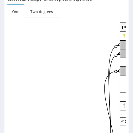
One
Two degrees