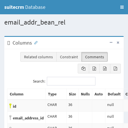
suitecrm
Database
email_addr_bean_rel
Columns
Related columns
Constraint
Comments
Search:
Column
Type
Size
Nulls
Auto
Default
C
CHAR
36
null
id
CHAR
36
null
email_address_id