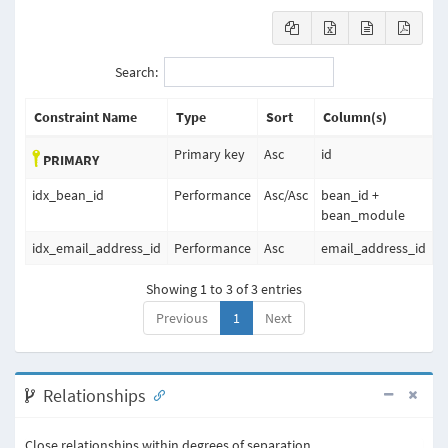
Search:
Constraint Name
Type
Sort
Column(s)
Primary key
Asc
id
PRIMARY
idx_bean_id
Performance
Asc
/
Asc
bean_id +
bean_module
idx_email_address_id
Performance
Asc
email_address_id
Showing 1 to 3 of 3 entries
Previous
1
Next
Relationships
Close relationships within degrees of separation