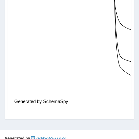
Generated by
SchemaSpy 6.1.0