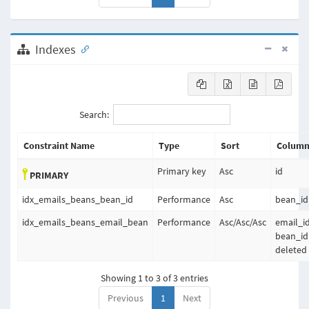
Indexes
Search:
Constraint Name
Type
Sort
Column
Primary key
Asc
id
PRIMARY
idx_emails_beans_bean_id
Performance
Asc
bean_id
idx_emails_beans_email_bean
Performance
Asc
/
Asc
/
Asc
email_id
bean_id
deleted
Showing 1 to 3 of 3 entries
Previous
1
Next