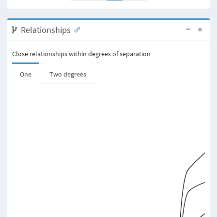
Relationships
Close relationships within degrees of separation
One
Two degrees