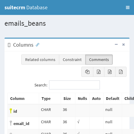
suitecrm
Database
emails_beans
Columns
Related columns
Constraint
Comments
Search:
Column
Type
Size
Nulls
Auto
Default
Chil
CHAR
36
null
id
CHAR
36
√
null
email_id