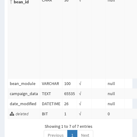
CHAR
36
√
null
bean_id
bean_module
VARCHAR
100
√
null
campaign_data
TEXT
65535
√
null
date_modified
DATETIME
26
√
null
deleted
BIT
1
√
0
Showing 1 to 7 of 7 entries
Previous
1
Next