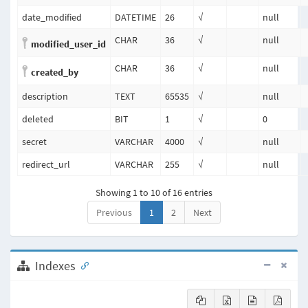
date_modified
DATETIME
26
√
null
CHAR
36
√
null
modified_user_id
CHAR
36
√
null
created_by
description
TEXT
65535
√
null
deleted
BIT
1
√
0
secret
VARCHAR
4000
√
null
redirect_url
VARCHAR
255
√
null
Showing 1 to 10 of 16 entries
Previous
1
2
Next
Indexes