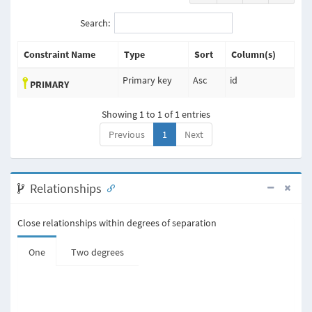
Search:
Constraint Name
Type
Sort
Column(s)
Primary key
Asc
id
PRIMARY
Showing 1 to 1 of 1 entries
Previous
1
Next
Relationships
Close relationships within degrees of separation
One
Two degrees