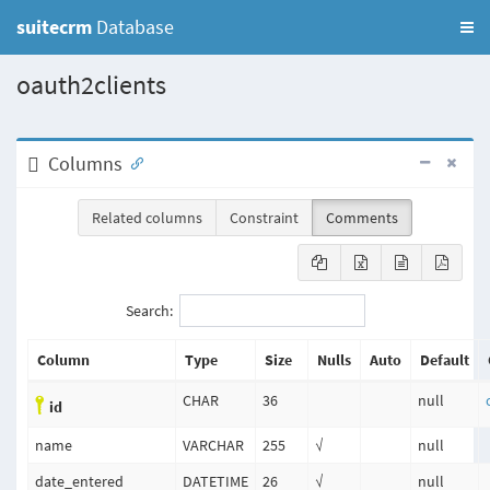
suitecrm
Database
oauth2clients
Columns
Related columns
Constraint
Comments
Search:
Column
Type
Size
Nulls
Auto
Default
CHAR
36
null
id
name
VARCHAR
255
√
null
date_entered
DATETIME
26
√
null