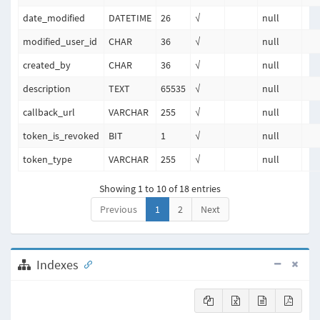
date_modified
DATETIME
26
√
null
modified_user_id
CHAR
36
√
null
created_by
CHAR
36
√
null
description
TEXT
65535
√
null
callback_url
VARCHAR
255
√
null
token_is_revoked
BIT
1
√
null
token_type
VARCHAR
255
√
null
Showing 1 to 10 of 18 entries
Previous
1
2
Next
Indexes