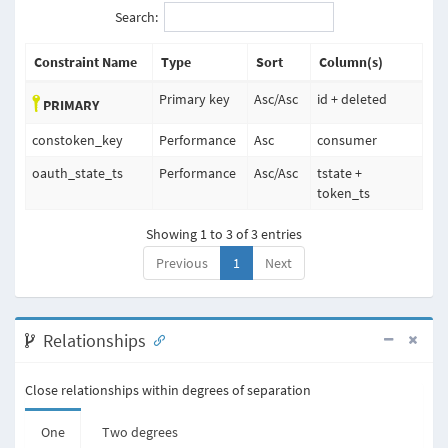
Search:
Constraint Name
Type
Sort
Column(s)
Primary key
Asc
/
Asc
id + deleted
PRIMARY
constoken_key
Performance
Asc
consumer
oauth_state_ts
Performance
Asc
/
Asc
tstate +
token_ts
Showing 1 to 3 of 3 entries
Previous
1
Next
Relationships
Close relationships within degrees of separation
One
Two degrees