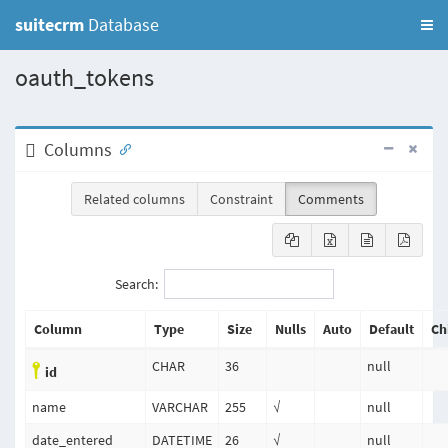
suitecrm
Database
oauth_tokens
Columns
Related columns
Constraint
Comments
Search:
Column
Type
Size
Nulls
Auto
Default
Ch
CHAR
36
null
id
name
VARCHAR
255
√
null
date_entered
DATETIME
26
√
null