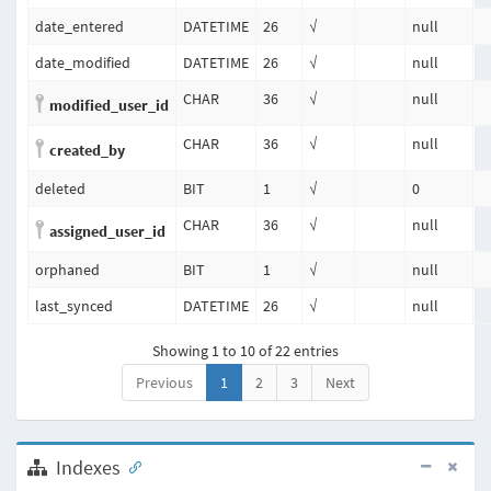
date_entered
DATETIME
26
√
null
date_modified
DATETIME
26
√
null
CHAR
36
√
null
modified_user_id
CHAR
36
√
null
created_by
deleted
BIT
1
√
0
CHAR
36
√
null
assigned_user_id
orphaned
BIT
1
√
null
last_synced
DATETIME
26
√
null
Showing 1 to 10 of 22 entries
Previous
1
2
3
Next
Indexes