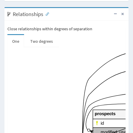
Relationships
Close relationships within degrees of separation
One
Two degrees