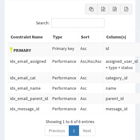
Search:
Constraint Name
Type
Sort
Column(s)
Primary key
Asc
id
PRIMARY
idx_email_assigned
Performance
Asc
/
Asc
/
Asc
assigned_user_id
+ type + status
idx_email_cat
Performance
Asc
category_id
idx_email_name
Performance
Asc
name
idx_email_parent_id
Performance
Asc
parent_id
idx_message_id
Performance
Asc
message_id
Showing 1 to 6 of 6 entries
Previous
1
Next