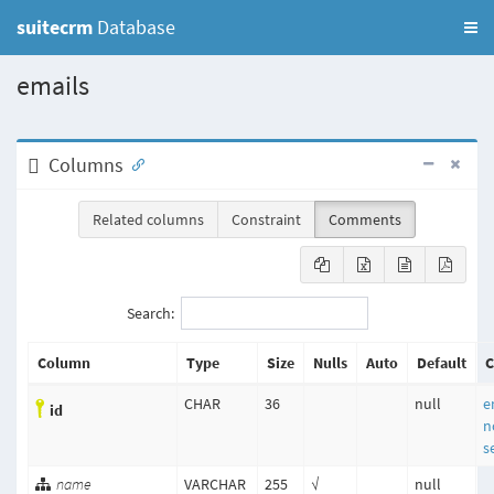
suitecrm
Database
emails
Columns
Related columns
Constraint
Comments
Search:
Column
Type
Size
Nulls
Auto
Default
C
CHAR
36
null
e
id
n
s
name
VARCHAR
255
√
null