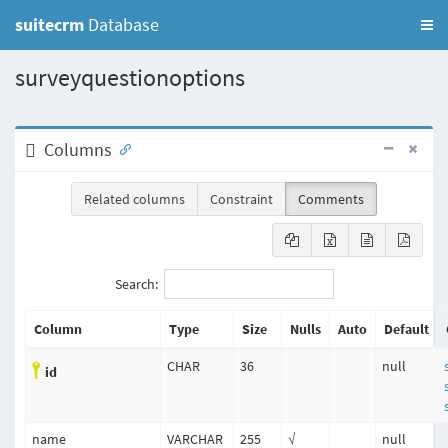
suitecrm
Database
surveyquestionoptions
Columns
Related columns
Constraint
Comments
Search:
Column
Type
Size
Nulls
Auto
Default
CHAR
36
null
id
name
VARCHAR
255
√
null