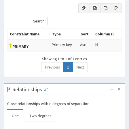
Search:
Constraint Name
Type
Sort
Column(s)
Primary key
Asc
id
PRIMARY
Showing 1 to 1 of 1 entries
Previous
1
Next
Relationships
Close relationships within degrees of separation
One
Two degrees