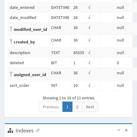
date_entered
DATETIME
26
√
null
date_modified
DATETIME
26
√
null
CHAR
36
√
null
modified_user_id
CHAR
36
√
null
created_by
description
TEXT
65535
√
null
deleted
BIT
1
√
0
CHAR
36
√
null
assigned_user_id
sort_order
INT
10
√
null
Showing 1 to 10 of 11 entries
Previous
1
2
Next
Indexes