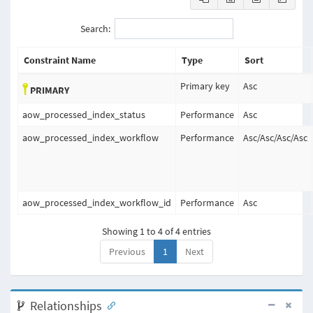
Search:
Constraint Name
Type
Sort
Primary key
Asc
PRIMARY
aow_processed_index_status
Performance
Asc
aow_processed_index_workflow
Performance
Asc
/
Asc
/
Asc
/
Asc
aow_processed_index_workflow_id
Performance
Asc
Showing 1 to 4 of 4 entries
Previous
1
Next
Relationships