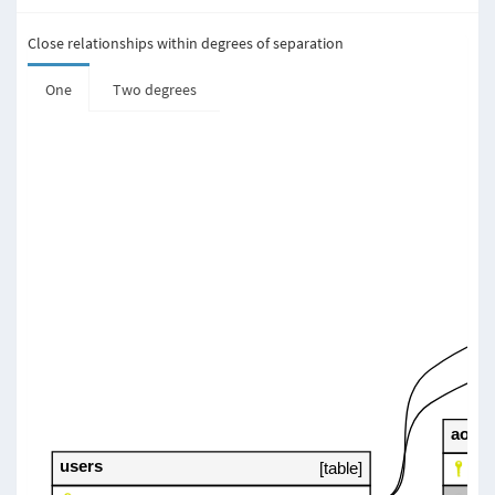
Close relationships within degrees of separation
One
Two degrees