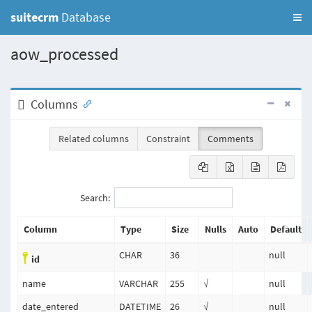
suitecrm
Database
aow_processed
Columns
Related columns
Constraint
Comments
Search:
Column
Type
Size
Nulls
Auto
Default
CHAR
36
null
id
name
VARCHAR
255
√
null
date_entered
DATETIME
26
√
null