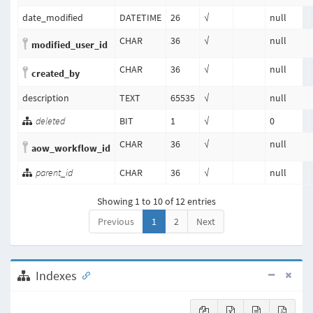
date_modified
DATETIME
26
√
null
CHAR
36
√
null
modified_user_id
CHAR
36
√
null
created_by
description
TEXT
65535
√
null
deleted
BIT
1
√
0
CHAR
36
√
null
aow_workflow_id
parent_id
CHAR
36
√
null
Showing 1 to 10 of 12 entries
Previous
1
2
Next
Indexes