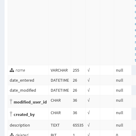
name
VARCHAR
255
√
null
date_entered
DATETIME
26
√
null
date_modified
DATETIME
26
√
null
CHAR
36
√
null
modified_user_id
CHAR
36
√
null
created_by
description
TEXT
65535
√
null
deleted
BIT
1
√
0