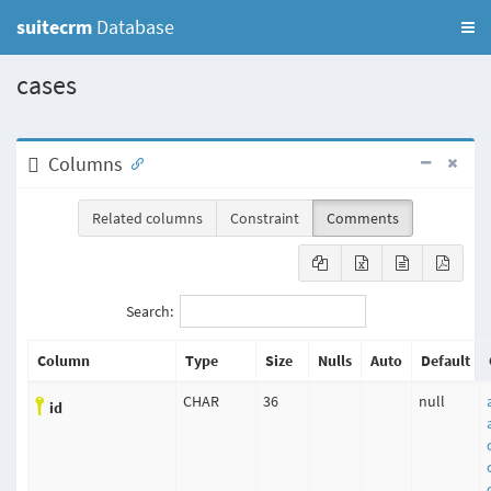
suitecrm
Database
cases
Columns
Related columns
Constraint
Comments
Search:
Column
Type
Size
Nulls
Auto
Default
CHAR
36
null
id