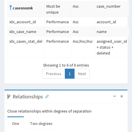
Must be
Asc
case_number
casesnumk
unique
idx_account_id
Performance
Asc
account_id
idx_case_name
Performance
Asc
name
idx_cases_stat_del
Performance
Asc
/
Asc
/
Asc
assigned_user_id
+ status +
deleted
Showing 1 to 6 of 6 entries
Previous
1
Next
Relationships
Close relationships within degrees of separation
One
Two degrees