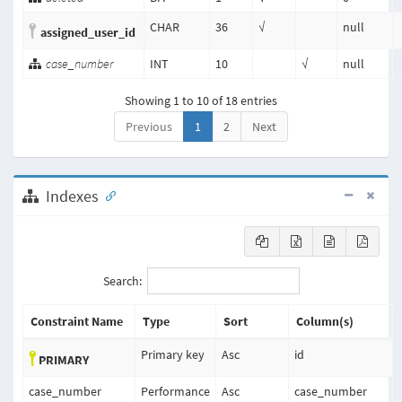
CHAR
36
√
null
assigned_user_id
case_number
INT
10
√
null
Showing 1 to 10 of 18 entries
Previous
1
2
Next
Indexes
Search:
Constraint Name
Type
Sort
Column(s)
Primary key
Asc
id
PRIMARY
case_number
Performance
Asc
case_number