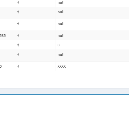
√
null
√
null
√
null
535
√
null
√
0
√
null
0
√
XXXX