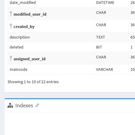
date_modified
DATETIME
26
CHAR
36
modified_user_id
CHAR
36
created_by
description
TEXT
65
deleted
BIT
1
CHAR
36
assigned_user_id
maincode
VARCHAR
10
Showing 1 to 10 of 22 entries
Indexes