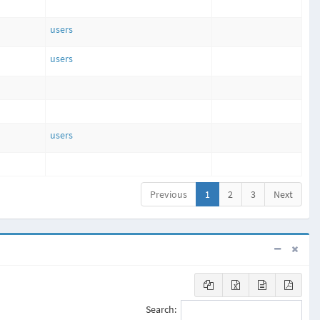
users
users
users
Previous
1
2
3
Next
Search: