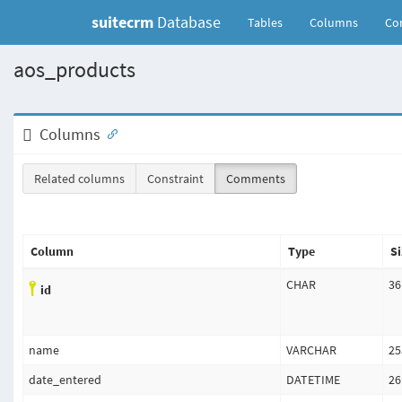
suitecrm
Database
(current)
Tables
Columns
Con
aos_products
Columns
Related columns
Constraint
Comments
Column
Type
Si
CHAR
36
id
name
VARCHAR
25
date_entered
DATETIME
26