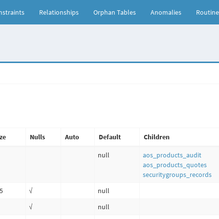
straints
Relationships
Orphan Tables
Anomalies
Routine
ze
Nulls
Auto
Default
Children
null
aos_products_audit
aos_products_quotes
securitygroups_records
5
√
null
√
null