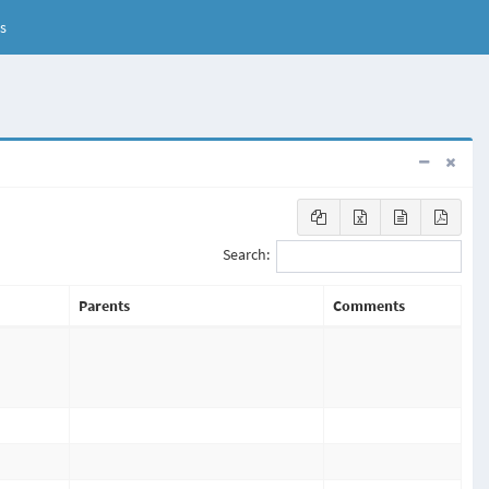
s
Search:
Parents
Comments