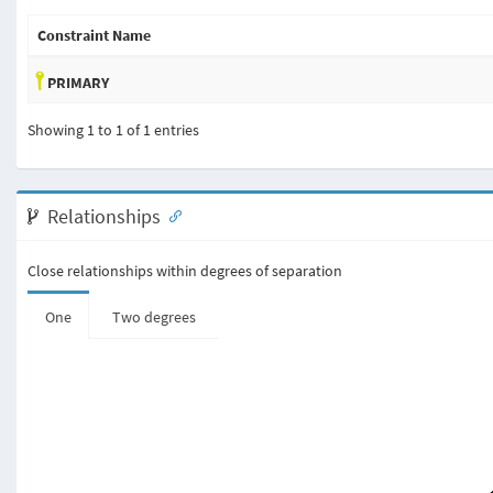
Constraint Name
PRIMARY
Showing 1 to 1 of 1 entries
Relationships
Close relationships within degrees of separation
One
Two degrees