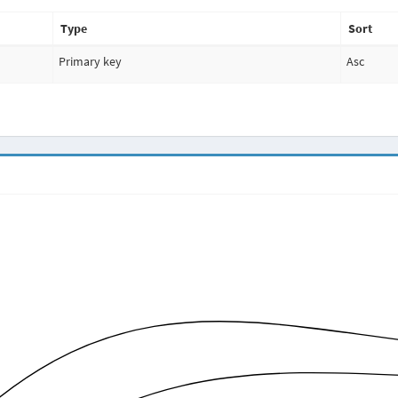
Type
Sort
Primary key
Asc