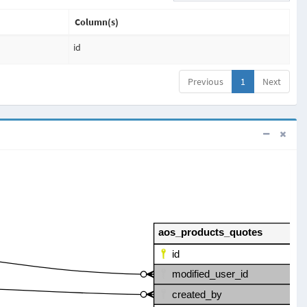
Column(s)
id
Previous
1
Next