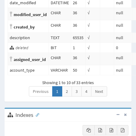
date_modified
DATETIME
26
√
null
CHAR
36
√
null
modified_user_id
CHAR
36
√
null
created_by
description
TEXT
65535
√
null
deleted
BIT
1
√
0
CHAR
36
√
null
assigned_user_id
account_type
VARCHAR
50
√
null
Showing 1 to 10 of 33 entries
Previous
1
2
3
4
Next
Indexes