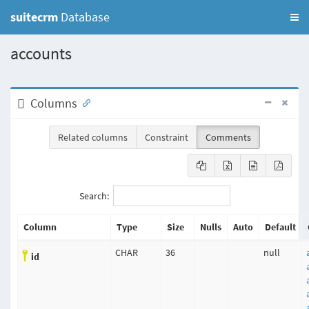
suitecrm
Database
accounts
Columns
Related columns
Constraint
Comments
Search:
Column
Type
Size
Nulls
Auto
Default
CHAR
36
null
id