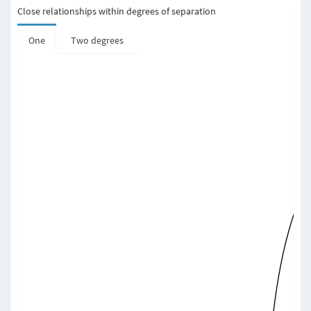
Close relationships within degrees of separation
One
Two degrees