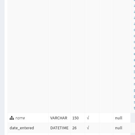
name
VARCHAR
150
√
null
date_entered
DATETIME
26
√
null