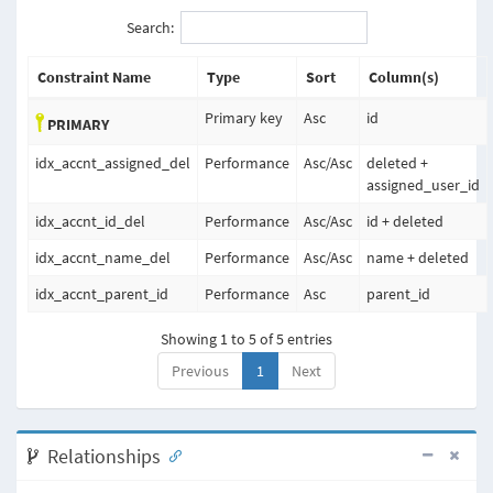
Search:
Constraint Name
Type
Sort
Column(s)
Primary key
Asc
id
PRIMARY
idx_accnt_assigned_del
Performance
Asc
/
Asc
deleted +
assigned_user_id
idx_accnt_id_del
Performance
Asc
/
Asc
id + deleted
idx_accnt_name_del
Performance
Asc
/
Asc
name + deleted
idx_accnt_parent_id
Performance
Asc
parent_id
Showing 1 to 5 of 5 entries
Previous
1
Next
Relationships