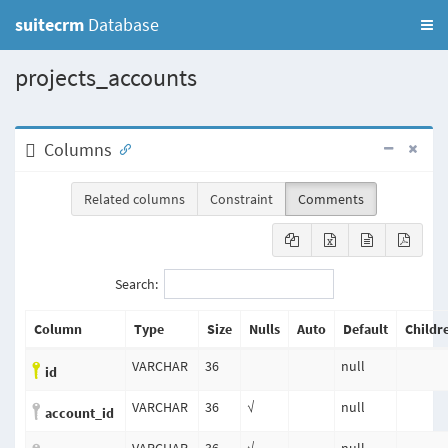
suitecrm
Database
projects_accounts
Columns
Related columns
Constraint
Comments
Search:
Column
Type
Size
Nulls
Auto
Default
Childr
VARCHAR
36
null
id
VARCHAR
36
√
null
account_id