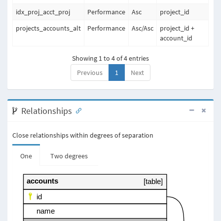
idx_proj_acct_proj
Performance
Asc
project_id
projects_accounts_alt
Performance
Asc
/
Asc
project_id +
account_id
Showing 1 to 4 of 4 entries
Previous
1
Next
Relationships
Close relationships within degrees of separation
One
Two degrees