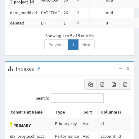
VARCHAR
36
√
null
project_id
date_modified
DATETIME
26
√
null
deleted
BIT
1
√
0
Showing 1 to 5 of 5 entries
Previous
1
Next
Indexes
Search:
Constraint Name
Type
Sort
Column(s)
Primary key
Asc
id
PRIMARY
idx_proj_acct_acct
Performance
Asc
account_id