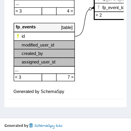
Generated by
SchemaSpy 6.1.0