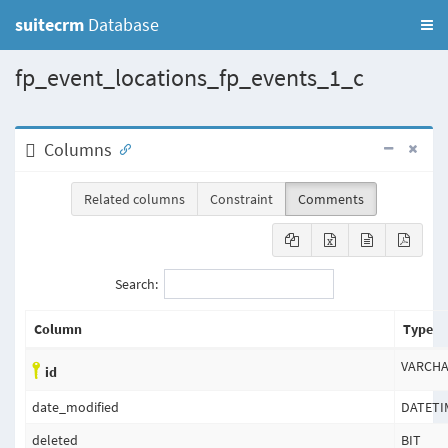
suitecrm
Database
fp_event_locations_fp_events_1_c
Columns
Related columns
Constraint
Comments
Search:
Column
Type
VARCH
id
date_modified
DATETI
deleted
BIT