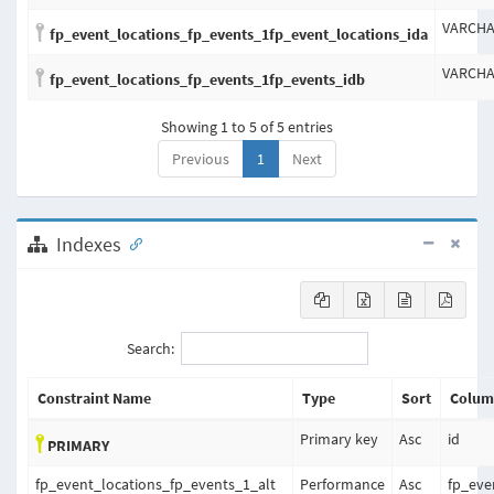
VARCH
fp_event_locations_fp_events_1fp_event_locations_ida
VARCH
fp_event_locations_fp_events_1fp_events_idb
Showing 1 to 5 of 5 entries
Previous
1
Next
Indexes
Search:
Constraint Name
Type
Sort
Colum
Primary key
Asc
id
PRIMARY
fp_event_locations_fp_events_1_alt
Performance
Asc
fp_eve