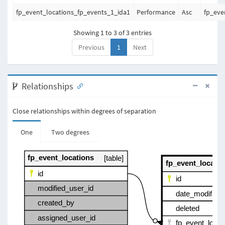
fp_event_locations_fp_events_1_ida1
Performance
Asc
fp_eve
Showing 1 to 3 of 3 entries
Previous
1
Next
Relationships
Close relationships within degrees of separation
One
Two degrees