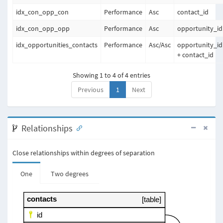
idx_con_opp_con
Performance
Asc
contact_id
idx_con_opp_opp
Performance
Asc
opportunity_id
idx_opportunities_contacts
Performance
Asc
/
Asc
opportunity_id
+ contact_id
Showing 1 to 4 of 4 entries
Previous
1
Next
Relationships
Close relationships within degrees of separation
One
Two degrees