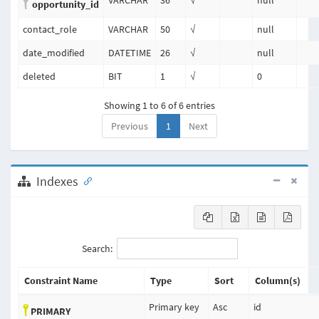
VARCHAR
36
√
null
opportunity_id
contact_role
VARCHAR
50
√
null
date_modified
DATETIME
26
√
null
deleted
BIT
1
√
0
Showing 1 to 6 of 6 entries
Previous
1
Next
Indexes
Search:
Constraint Name
Type
Sort
Column(s)
Primary key
Asc
id
PRIMARY