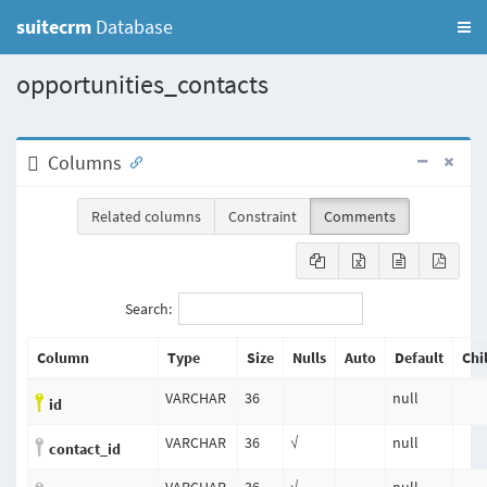
suitecrm
Database
opportunities_contacts
Columns
Related columns
Constraint
Comments
Search:
Column
Type
Size
Nulls
Auto
Default
Chi
VARCHAR
36
null
id
VARCHAR
36
√
null
contact_id