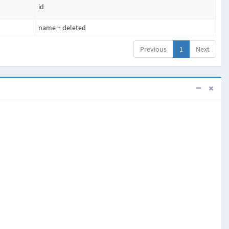
id
name + deleted
Previous
1
Next