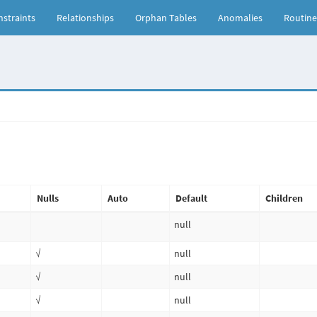
straints
Relationships
Orphan Tables
Anomalies
Routine
Nulls
Auto
Default
Children
null
√
null
√
null
√
null