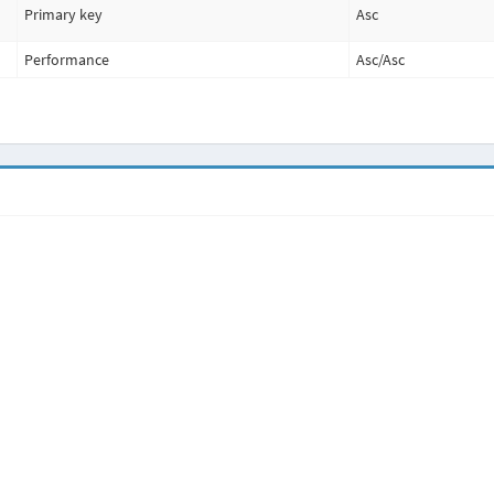
Primary key
Asc
Performance
Asc
/
Asc