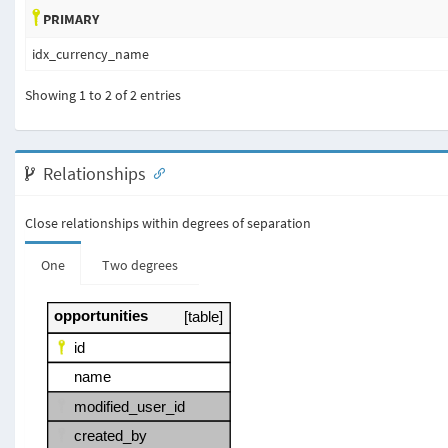
PRIMARY
idx_currency_name
Showing 1 to 2 of 2 entries
Relationships
Close relationships within degrees of separation
One
Two degrees