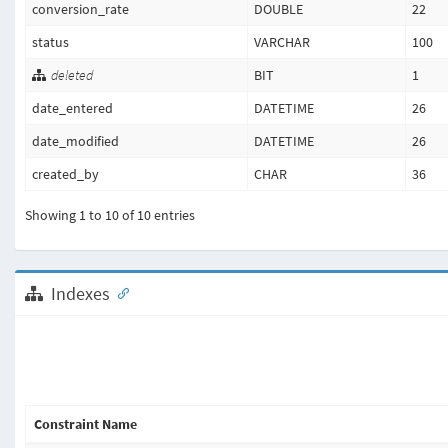
conversion_rate
DOUBLE
22
status
VARCHAR
100
deleted
BIT
1
date_entered
DATETIME
26
date_modified
DATETIME
26
created_by
CHAR
36
Showing 1 to 10 of 10 entries
Indexes
Constraint Name