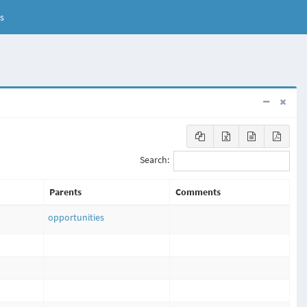
s
Search:
Parents
Comments
opportunities