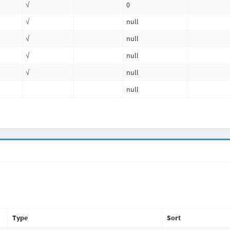
√
0
√
null
√
null
√
null
√
null
null
Type
Sort