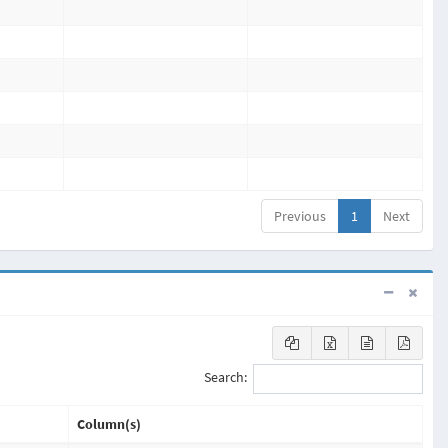
Previous
1
Next
Search:
Column(s)