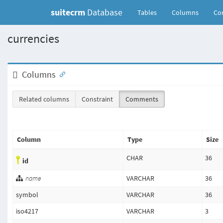
suitecrm
Database
(current)
Tables
Columns
Con
currencies
Columns
Related columns
Constraint
Comments
Column
Type
Size
CHAR
36
id
name
VARCHAR
36
symbol
VARCHAR
36
iso4217
VARCHAR
3