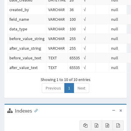
date_created
DATETIME
26
√
null
created_by
VARCHAR
36
√
null
field_name
VARCHAR
100
√
null
data_type
VARCHAR
100
√
null
before_value_string
VARCHAR
255
√
null
after_value_string
VARCHAR
255
√
null
before_value_text
TEXT
65535
√
null
after_value_text
TEXT
65535
√
null
Showing 1 to 10 of 10 entries
Previous
1
Next
Indexes