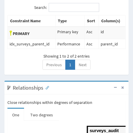
Search:
Constraint Name
Type
Sort
Column(s)
Primary key
Asc
id
PRIMARY
idx_surveys_parent_id
Performance
Asc
parent_id
Showing 1 to 2 of 2 entries
Previous
1
Next
Relationships
Close relationships within degrees of separation
One
Two degrees