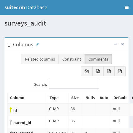
suitecrm
Database
surveys_audit
Columns
Related columns
Constraint
Comments
Search:
Column
Type
Size
Nulls
Auto
Default
CHAR
36
null
id
CHAR
36
null
parent_id