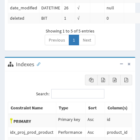
date_modified
DATETIME
26
√
null
deleted
BIT
1
√
0
Showing 1 to 5 of 5 entries
Previous
1
Next
Indexes
Search:
Constraint Name
Type
Sort
Column(s)
Primary key
Asc
id
PRIMARY
idx_proj_prod_product
Performance
Asc
product_id