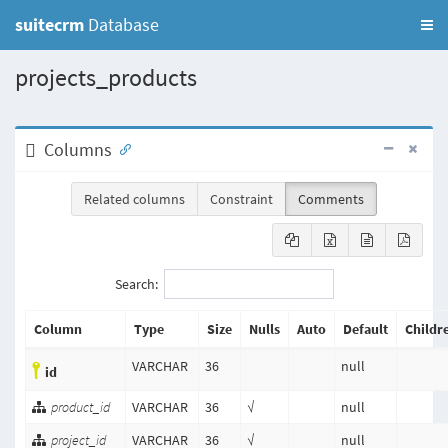
suitecrm
Database
projects_products
Columns
Related columns
Constraint
Comments
Search:
Column
Type
Size
Nulls
Auto
Default
Childr
VARCHAR
36
null
id
product_id
VARCHAR
36
√
null
project_id
VARCHAR
36
√
null