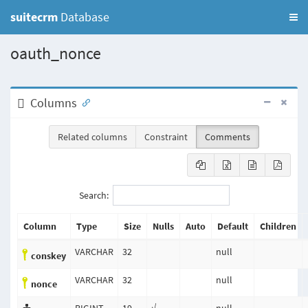
suitecrm
Database
oauth_nonce
Columns
Related columns
Constraint
Comments
Search:
Column
Type
Size
Nulls
Auto
Default
Children
VARCHAR
32
null
conskey
VARCHAR
32
null
nonce