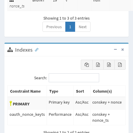
BIGINT
19
√
null
nonce_ts
Showing 1 to 3 of 3 entries
Previous
1
Next
Indexes
Search:
Constraint Name
Type
Sort
Column(s)
Primary key
Asc
/
Asc
conskey + nonce
PRIMARY
oauth_nonce_keyts
Performance
Asc
/
Asc
conskey +
nonce_ts
Showing 1 to 2 of 2 entries