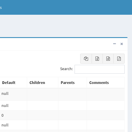
s
Search:
Default
Children
Parents
Comments
null
null
0
null