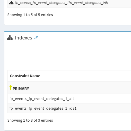
fp_events_fp_event_delegates_1fp_event_delegates_idb
Showing 1 to 5 of 5 entries
Indexes
Constraint Name
PRIMARY
fp_events_fp_event_delegates_1_alt
fp_events_fp_event_delegates_1_ida1
Showing 1 to 3 of 3 entries