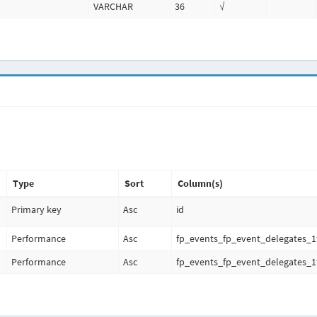
VARCHAR
36
√
Type
Sort
Column(s)
Primary key
Asc
id
Performance
Asc
fp_events_fp_event_delegates_1
Performance
Asc
fp_events_fp_event_delegates_1