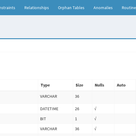
straints
Relationships
Orphan Tables
Anomalies
Routine
Type
Size
Nulls
Auto
VARCHAR
36
DATETIME
26
√
BIT
1
√
VARCHAR
36
√