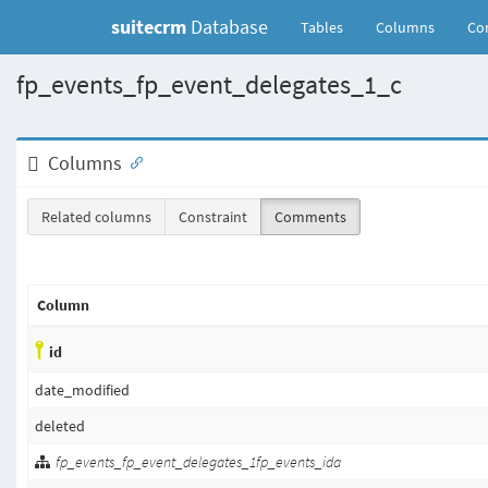
suitecrm
Database
(current)
Tables
Columns
Con
fp_events_fp_event_delegates_1_c
Columns
Related columns
Constraint
Comments
Column
id
date_modified
deleted
fp_events_fp_event_delegates_1fp_events_ida