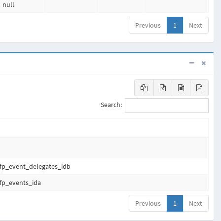
null
Previous
1
Next
Search:
fp_event_delegates_idb
fp_events_ida
Previous
1
Next