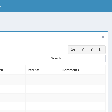
s
Search:
en
Parents
Comments