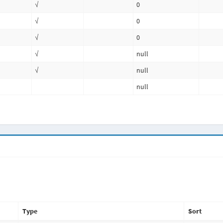
√
0
√
0
√
0
√
null
√
null
null
Type
Sort