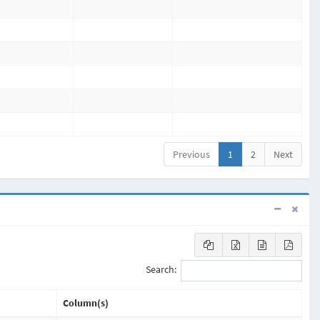
Previous
1
2
Next
Search:
Column(s)