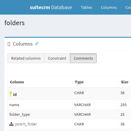
suitecrm
Database
(current)
Tables
Columns
Con
folders
Columns
Related columns
Constraint
Comments
Column
Type
Size
CHAR
36
id
name
VARCHAR
255
folder_type
VARCHAR
25
parent_folder
CHAR
36