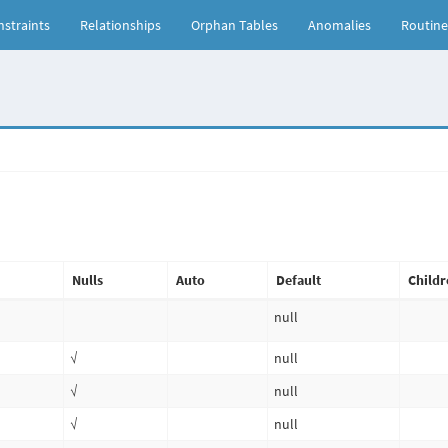
straints
Relationships
Orphan Tables
Anomalies
Routine
Nulls
Auto
Default
Childr
null
√
null
√
null
√
null