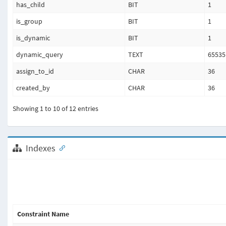
has_child
BIT
1
is_group
BIT
1
is_dynamic
BIT
1
dynamic_query
TEXT
65535
assign_to_id
CHAR
36
created_by
CHAR
36
Showing 1 to 10 of 12 entries
Indexes
Constraint Name