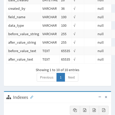
date_created
DATETIME
26
√
null
created_by
VARCHAR
36
√
null
field_name
VARCHAR
100
√
null
data_type
VARCHAR
100
√
null
before_value_string
VARCHAR
255
√
null
after_value_string
VARCHAR
255
√
null
before_value_text
TEXT
65535
√
null
after_value_text
TEXT
65535
√
null
Showing 1 to 10 of 10 entries
Previous
1
Next
Indexes