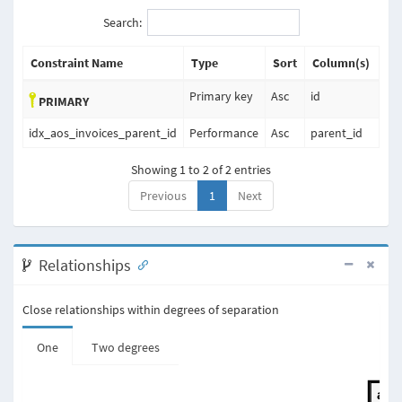
Search:
Constraint Name
Type
Sort
Column(s)
Primary key
Asc
id
PRIMARY
idx_aos_invoices_parent_id
Performance
Asc
parent_id
Showing 1 to 2 of 2 entries
Previous
1
Next
Relationships
Close relationships within degrees of separation
One
Two degrees