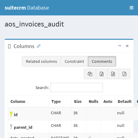
suitecrm
Database
aos_invoices_audit
Columns
Related columns
Constraint
Comments
Search:
Column
Type
Size
Nulls
Auto
Default
CHAR
36
null
id
CHAR
36
null
parent_id